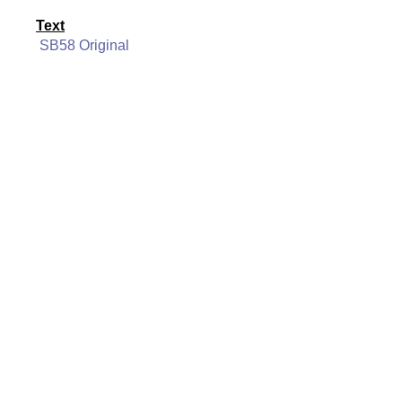
Text
SB58 Original