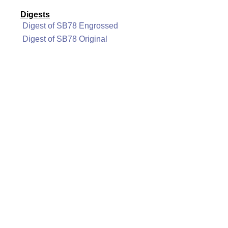
Digests
Digest of SB78 Engrossed
Digest of SB78 Original