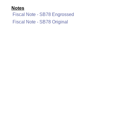
Notes
Fiscal Note - SB78 Engrossed
Fiscal Note - SB78 Original