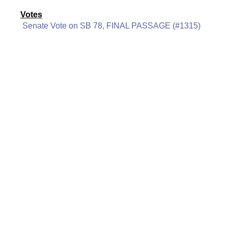
Votes
Senate Vote on SB 78, FINAL PASSAGE (#1315)