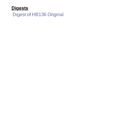
Digests
Digest of HB136 Original