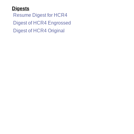
Digests
Resume Digest for HCR4
Digest of HCR4 Engrossed
Digest of HCR4 Original