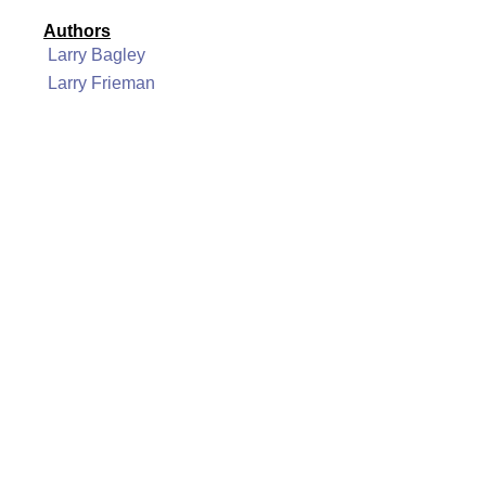
Authors
Larry Bagley
Larry Frieman