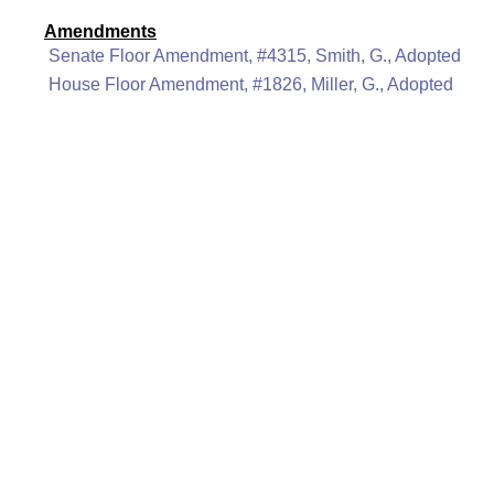
Amendments
Senate Floor Amendment, #4315, Smith, G., Adopted
House Floor Amendment, #1826, Miller, G., Adopted