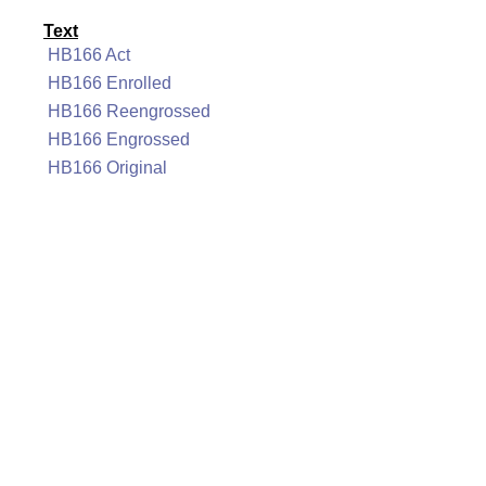
Text
HB166 Act
HB166 Enrolled
HB166 Reengrossed
HB166 Engrossed
HB166 Original