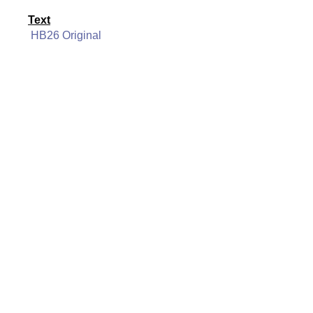
Text
HB26 Original