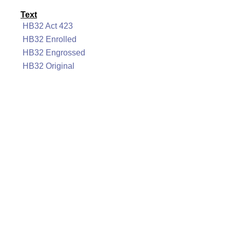
Text
HB32 Act 423
HB32 Enrolled
HB32 Engrossed
HB32 Original