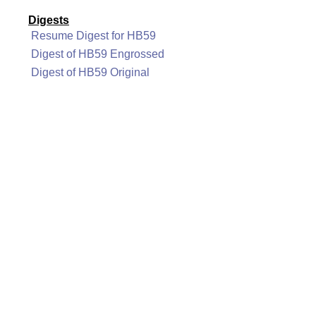
Digests
Resume Digest for HB59
Digest of HB59 Engrossed
Digest of HB59 Original