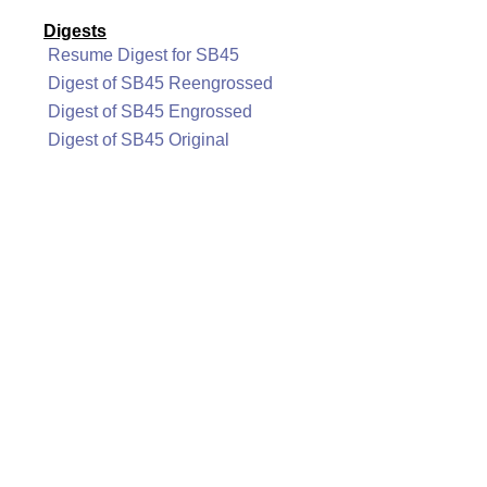
Digests
Resume Digest for SB45
Digest of SB45 Reengrossed
Digest of SB45 Engrossed
Digest of SB45 Original