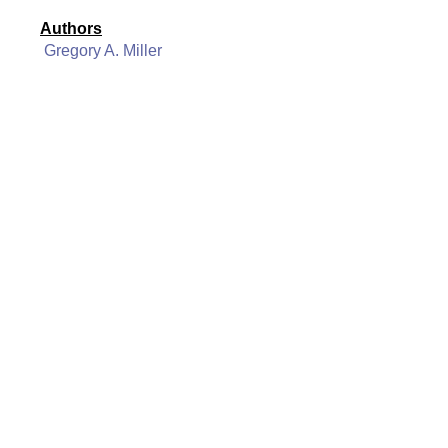
Authors
Gregory A. Miller