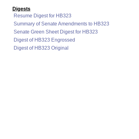
Digests
Resume Digest for HB323
Summary of Senate Amendments to HB323
Senate Green Sheet Digest for HB323
Digest of HB323 Engrossed
Digest of HB323 Original