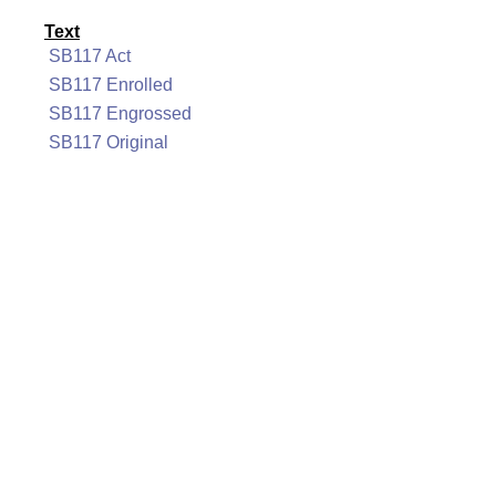
Text
SB117 Act
SB117 Enrolled
SB117 Engrossed
SB117 Original