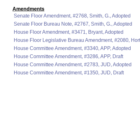
Amendments
Senate Floor Amendment, #2768, Smith, G., Adopted
Senate Floor Bureau Note, #2767, Smith, G., Adopted
House Floor Amendment, #3471, Bryant, Adopted
House Floor Legislative Bureau Amendment, #2080, Hor
House Committee Amendment, #3340, APP, Adopted
House Committee Amendment, #3286, APP, Draft
House Committee Amendment, #2783, JUD, Adopted
House Committee Amendment, #1350, JUD, Draft