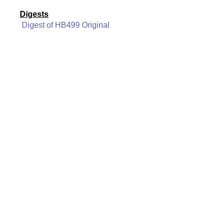
Digests
Digest of HB499 Original