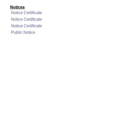
Notices
Notice Certificate
Notice Certificate
Notice Certificate
Public Notice