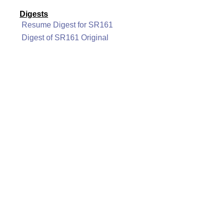
Digests
Resume Digest for SR161
Digest of SR161 Original