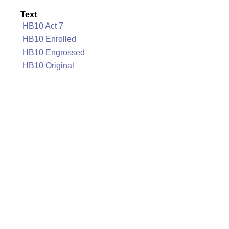
Text
HB10 Act 7
HB10 Enrolled
HB10 Engrossed
HB10 Original