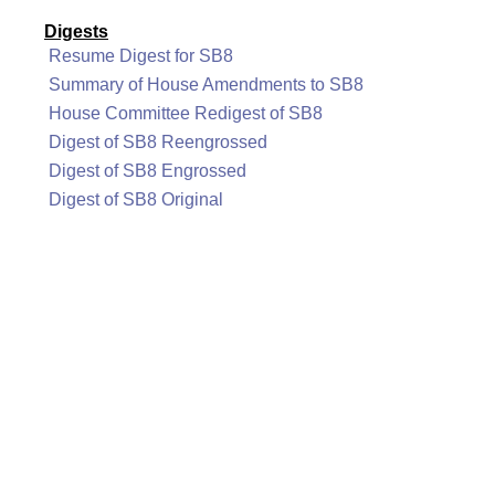
Digests
Resume Digest for SB8
Summary of House Amendments to SB8
House Committee Redigest of SB8
Digest of SB8 Reengrossed
Digest of SB8 Engrossed
Digest of SB8 Original