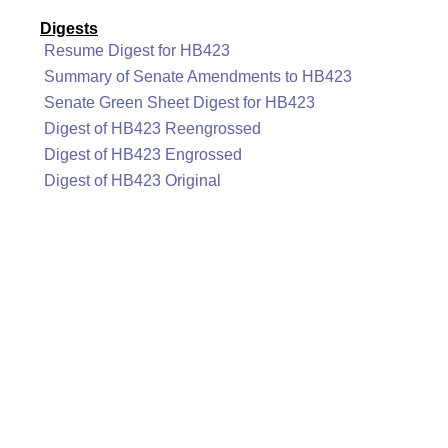
Digests
Resume Digest for HB423
Summary of Senate Amendments to HB423
Senate Green Sheet Digest for HB423
Digest of HB423 Reengrossed
Digest of HB423 Engrossed
Digest of HB423 Original