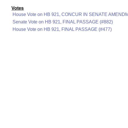
Votes
House Vote on HB 921, CONCUR IN SENATE AMENDM
Senate Vote on HB 921, FINAL PASSAGE (#882)
House Vote on HB 921, FINAL PASSAGE (#477)