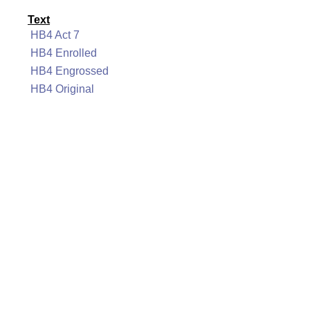
Text
HB4 Act 7
HB4 Enrolled
HB4 Engrossed
HB4 Original