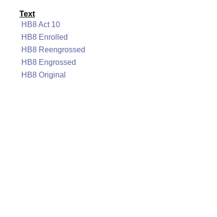
Text
HB8 Act 10
HB8 Enrolled
HB8 Reengrossed
HB8 Engrossed
HB8 Original