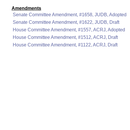
Amendments
Senate Committee Amendment, #1658, JUDB, Adopted
Senate Committee Amendment, #1622, JUDB, Draft
House Committee Amendment, #1557, ACRJ, Adopted
House Committee Amendment, #1512, ACRJ, Draft
House Committee Amendment, #1122, ACRJ, Draft