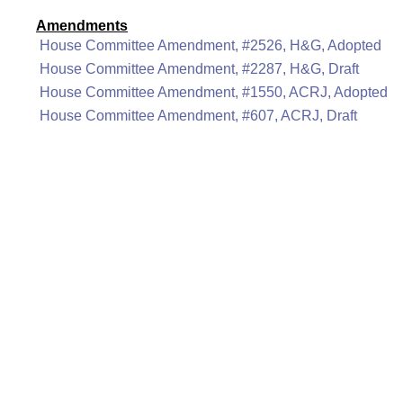
Amendments
House Committee Amendment, #2526, H&G, Adopted
House Committee Amendment, #2287, H&G, Draft
House Committee Amendment, #1550, ACRJ, Adopted
House Committee Amendment, #607, ACRJ, Draft