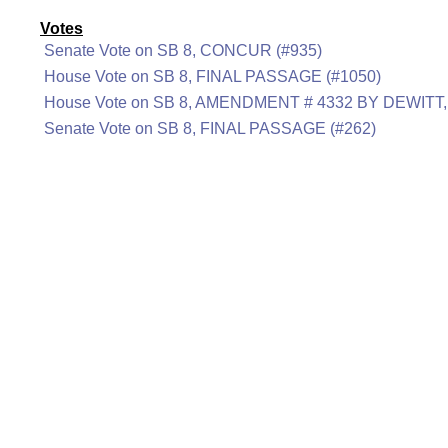
Votes
Senate Vote on SB 8, CONCUR (#935)
House Vote on SB 8, FINAL PASSAGE (#1050)
House Vote on SB 8, AMENDMENT # 4332 BY DEWITT
Senate Vote on SB 8, FINAL PASSAGE (#262)