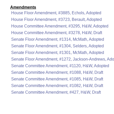
Amendments
House Floor Amendment, #3885, Echols, Adopted
House Floor Amendment, #3723, Berault, Adopted
House Committee Amendment, #3295, H&W, Adopted
House Committee Amendment, #3278, H&W, Draft
Senate Floor Amendment, #1314, McMath, Adopted
Senate Floor Amendment, #1304, Selders, Adopted
Senate Floor Amendment, #1301, McMath, Adopted
Senate Floor Amendment, #1272, Jackson-Andrews, Ad
Senate Committee Amendment, #1120, H&W, Adopted
Senate Committee Amendment, #1088, H&W, Draft
Senate Committee Amendment, #1085, H&W, Draft
Senate Committee Amendment, #1082, H&W, Draft
Senate Committee Amendment, #427, H&W, Draft