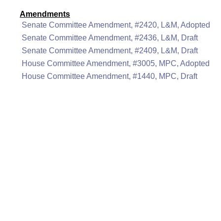
Amendments
Senate Committee Amendment, #2420, L&M, Adopted
Senate Committee Amendment, #2436, L&M, Draft
Senate Committee Amendment, #2409, L&M, Draft
House Committee Amendment, #3005, MPC, Adopted
House Committee Amendment, #1440, MPC, Draft