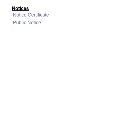
Notices
Notice Certificate
Public Notice