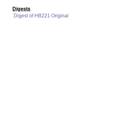
Digests
Digest of HB221 Original