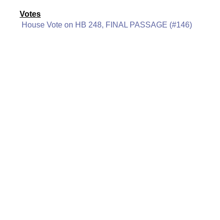
Votes
House Vote on HB 248, FINAL PASSAGE (#146)