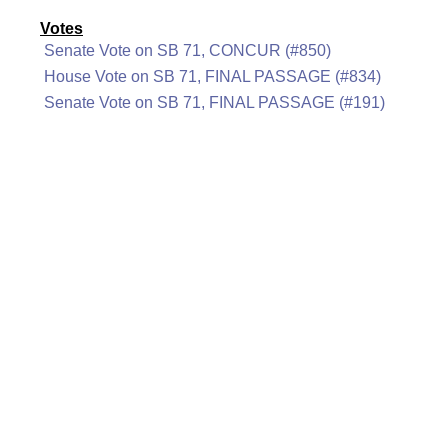
Votes
Senate Vote on SB 71, CONCUR (#850)
House Vote on SB 71, FINAL PASSAGE (#834)
Senate Vote on SB 71, FINAL PASSAGE (#191)