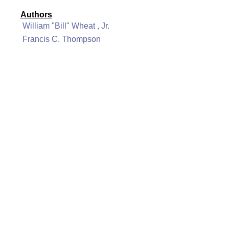
Authors
William "Bill" Wheat , Jr.
Francis C. Thompson