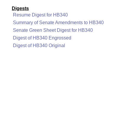
Digests
Resume Digest for HB340
Summary of Senate Amendments to HB340
Senate Green Sheet Digest for HB340
Digest of HB340 Engrossed
Digest of HB340 Original