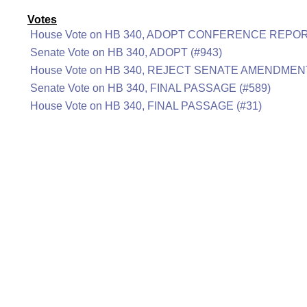
Votes
House Vote on HB 340, ADOPT CONFERENCE REPOR
Senate Vote on HB 340, ADOPT (#943)
House Vote on HB 340, REJECT SENATE AMENDMENT
Senate Vote on HB 340, FINAL PASSAGE (#589)
House Vote on HB 340, FINAL PASSAGE (#31)