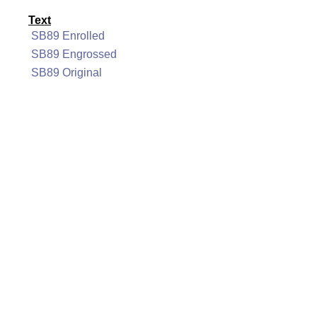
Text
SB89 Enrolled
SB89 Engrossed
SB89 Original