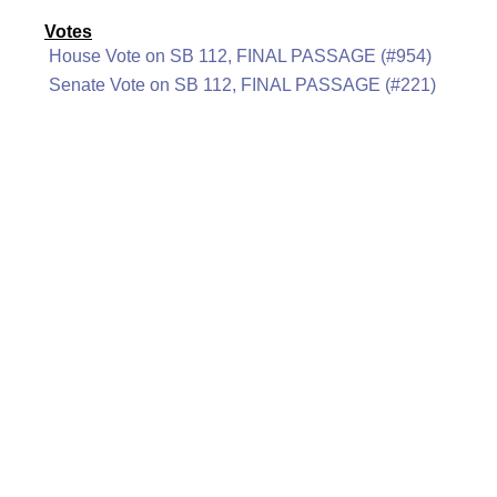
Votes
House Vote on SB 112, FINAL PASSAGE (#954)
Senate Vote on SB 112, FINAL PASSAGE (#221)