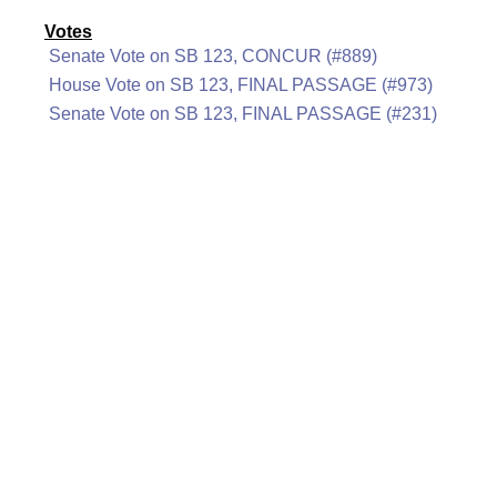
Votes
Senate Vote on SB 123, CONCUR (#889)
House Vote on SB 123, FINAL PASSAGE (#973)
Senate Vote on SB 123, FINAL PASSAGE (#231)