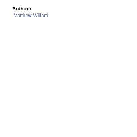
Authors
Matthew Willard