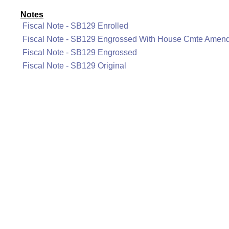
Notes
Fiscal Note - SB129 Enrolled
Fiscal Note - SB129 Engrossed With House Cmte Amen
Fiscal Note - SB129 Engrossed
Fiscal Note - SB129 Original