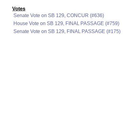
Votes
Senate Vote on SB 129, CONCUR (#636)
House Vote on SB 129, FINAL PASSAGE (#759)
Senate Vote on SB 129, FINAL PASSAGE (#175)