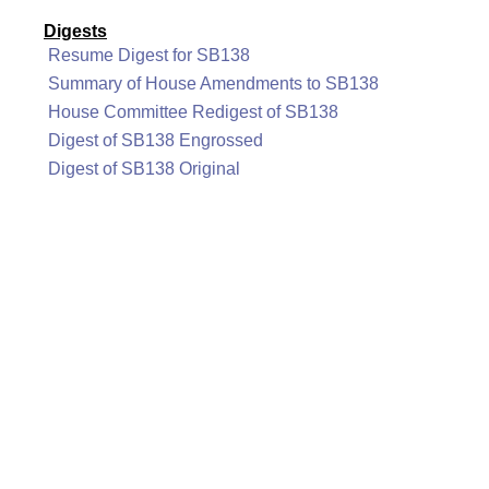
Digests
Resume Digest for SB138
Summary of House Amendments to SB138
House Committee Redigest of SB138
Digest of SB138 Engrossed
Digest of SB138 Original