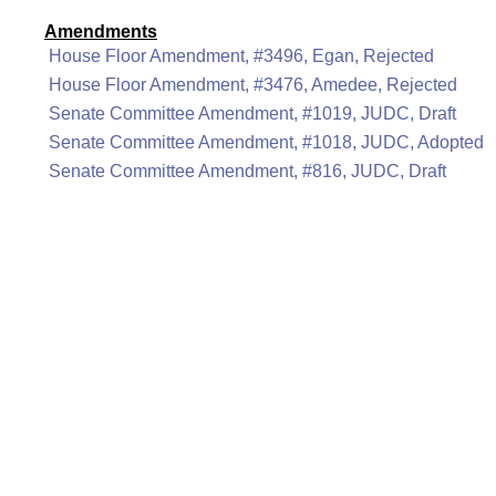
Amendments
House Floor Amendment, #3496, Egan, Rejected
House Floor Amendment, #3476, Amedee, Rejected
Senate Committee Amendment, #1019, JUDC, Draft
Senate Committee Amendment, #1018, JUDC, Adopted
Senate Committee Amendment, #816, JUDC, Draft