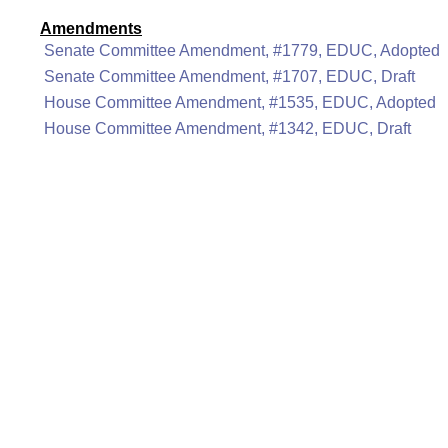
Amendments
Senate Committee Amendment, #1779, EDUC, Adopted
Senate Committee Amendment, #1707, EDUC, Draft
House Committee Amendment, #1535, EDUC, Adopted
House Committee Amendment, #1342, EDUC, Draft