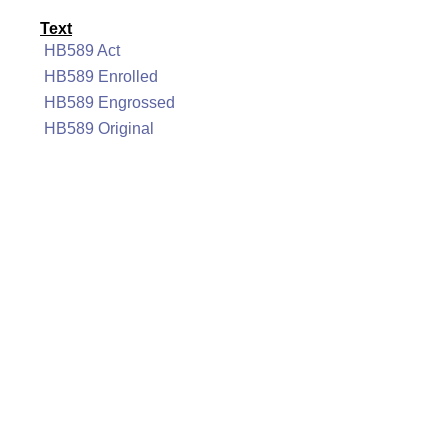
Text
HB589 Act
HB589 Enrolled
HB589 Engrossed
HB589 Original