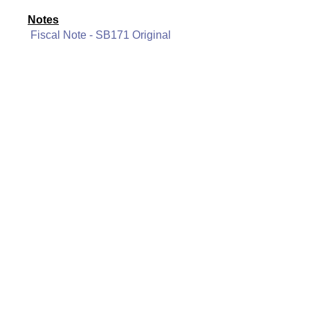
Notes
Fiscal Note - SB171 Original