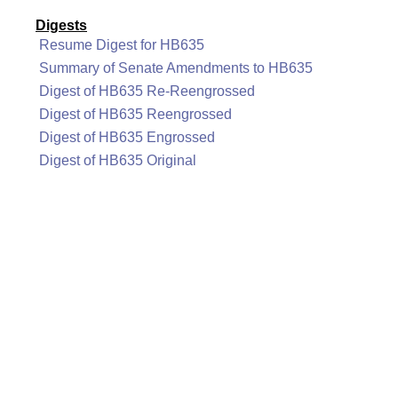
Digests
Resume Digest for HB635
Summary of Senate Amendments to HB635
Digest of HB635 Re-Reengrossed
Digest of HB635 Reengrossed
Digest of HB635 Engrossed
Digest of HB635 Original